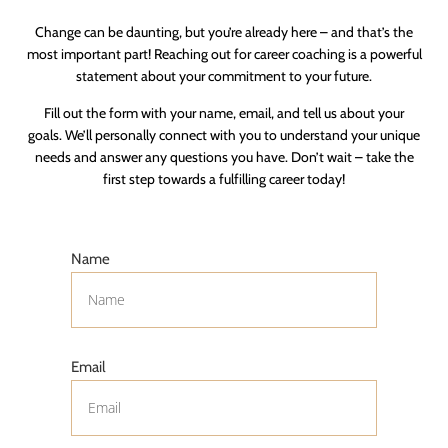
Change can be daunting, but you’re already here – and that’s the
most important part! Reaching out for career coaching is a powerful
statement about your commitment to your future.
Fill out the form with your name, email, and tell us about your
goals. We’ll personally connect with you to understand your unique
needs and answer any questions you have. Don’t wait – take the
first step towards a fulfilling career today!
Name
Email