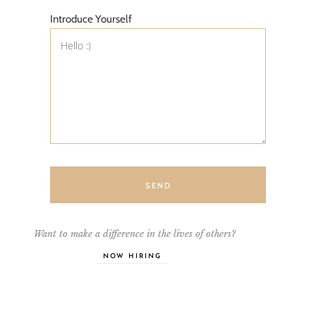
Introduce Yourself
SEND
Want to make a difference in the lives of others?
NOW HIRING