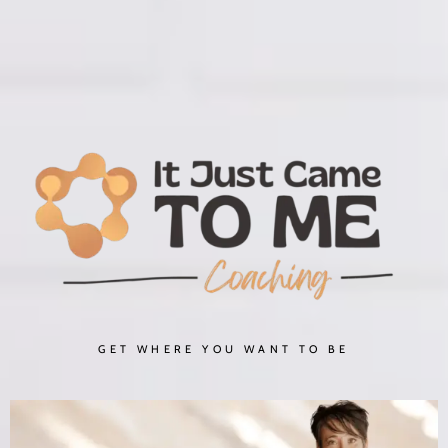
GET WHERE YOU WANT TO BE