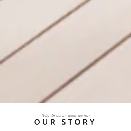
Why do we do what we do?
OUR STORY